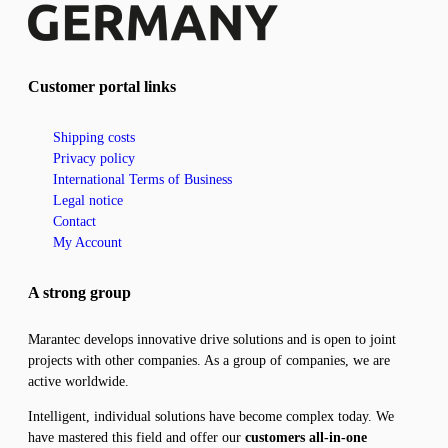
Customer portal links
Shipping costs
Privacy policy
International Terms of Business
Legal notice
Contact
My Account
A strong group
Marantec develops innovative drive solutions and is open to joint
projects with other companies. As a group of companies, we are
active worldwide.
Intelligent, individual solutions have become complex today. We
have mastered this field and offer our
customers all-in-one