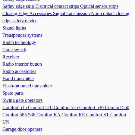
Saftey edge strip
Electrical contact strips
Optical sensor strips
Closing Edge Accessories
Signal transmission
Non-contact closing
edge safety device
Signal lights
Transponder systems
Radio technology
Code switch
Receiver
Radio interior button
Radio accessories
Hand transmitter
Flush-mounted transmitter
Spare parts
Swing gate operators
Comfort 515
Comfort 516
Comfort 525
Comfort 530
Comfort 560
Comfort 585 586
Comfort RA
Comfort RE
Comfort ST
Comfort
UN
Garage door openers