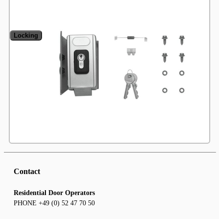
Locking
Contact
Residential Door Operators
PHONE +49 (0) 52 47 70 50