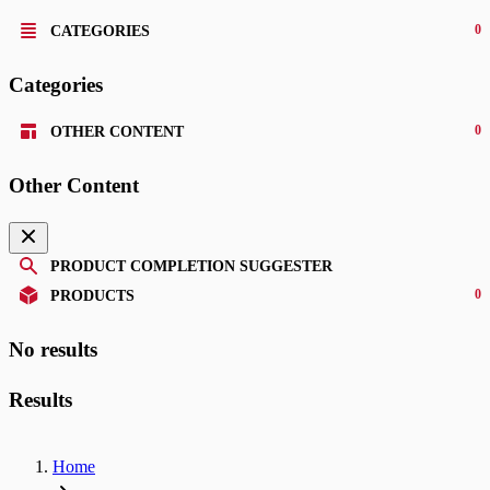
0
CATEGORIES
Categories
0
OTHER CONTENT
Other Content
PRODUCT COMPLETION SUGGESTER
0
PRODUCTS
No results
Results
Home