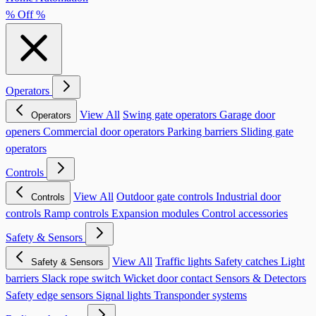
% Off %
Operators
View All
Swing gate operators
Garage door
Operators
openers
Commercial door operators
Parking barriers
Sliding gate
operators
Controls
View All
Outdoor gate controls
Industrial door
Controls
controls
Ramp controls
Expansion modules
Control accessories
Safety & Sensors
View All
Traffic lights
Safety catches
Light
Safety & Sensors
barriers
Slack rope switch
Wicket door contact
Sensors & Detectors
Safety edge sensors
Signal lights
Transponder systems