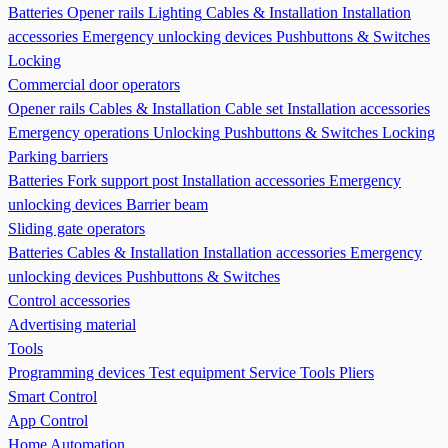
Batteries
Opener rails
Lighting
Cables & Installation
Installation
accessories
Emergency unlocking devices
Pushbuttons & Switches
Locking
Commercial door operators
Opener rails
Cables & Installation
Cable set
Installation accessories
Emergency operations Unlocking
Pushbuttons & Switches
Locking
Parking barriers
Batteries
Fork support post
Installation accessories
Emergency
unlocking devices
Barrier beam
Sliding gate operators
Batteries
Cables & Installation
Installation accessories
Emergency
unlocking devices
Pushbuttons & Switches
Control accessories
Advertising material
Tools
Programming devices
Test equipment
Service Tools
Pliers
Smart Control
App Control
Home Automation