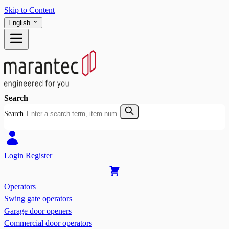
Skip to Content
English
Search
Search
Login
Register
Operators
Swing gate operators
Garage door openers
Commercial door operators