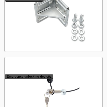
Emergency unlocking devices