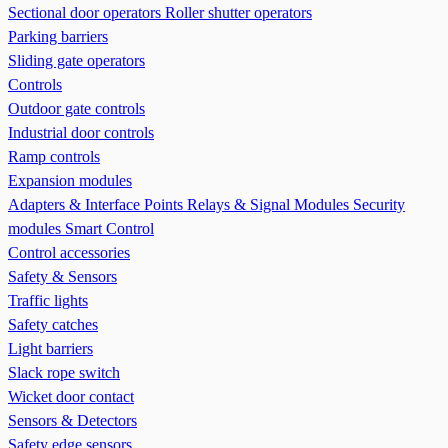
Sectional door operators
Roller shutter operators
Parking barriers
Sliding gate operators
Controls
Outdoor gate controls
Industrial door controls
Ramp controls
Expansion modules
Adapters & Interface Points
Relays & Signal Modules
Security
modules
Smart Control
Control accessories
Safety & Sensors
Traffic lights
Safety catches
Light barriers
Slack rope switch
Wicket door contact
Sensors & Detectors
Safety edge sensors