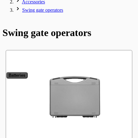
Accessories
Swing gate operators
Swing gate operators
Batteries