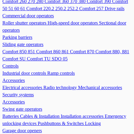
Comfort 260 270 280
Comfort 360 370 380
Comfort 390
Comfort
50 51 60 61
Comfort 220.2 250.2 252.2
Comfort 257
Drive rails
Commercial door operators
Roller shutter operators
High-speed door operators
Sectional door
operators
Parking barriers
Sliding gate operators
Comfort 850 851
Comfort 860 861
Comfort 870
Comfort 880, 881
Comfort SU
Comfort TU
SDO 05
Controls
Industrial door controls
Ramp controls
Accessories
Electrical accessories
Radio technology
Mechanical accessories
Security systems
Accessories
Swing gate operators
Batteries
Cables & Installation
Installation accessories
Emergency
unlocking devices
Pushbuttons & Switches
Locking
Garage door openers