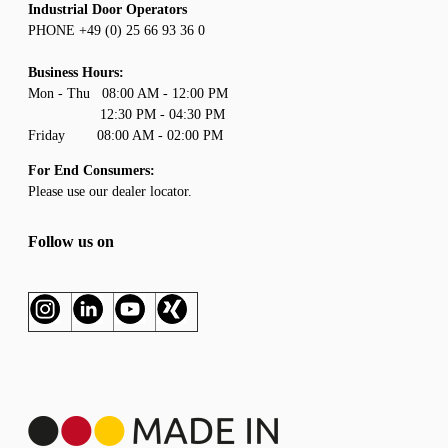
Industrial Door Operators
PHONE +49 (0) 25 66 93 36 0
Business Hours:
Mon - Thu 08:00 AM - 12:00 PM
12:30 PM - 04:30 PM
Friday 08:00 AM - 02:00 PM
For End Consumers:
Please use our
dealer locator
.
Follow us on