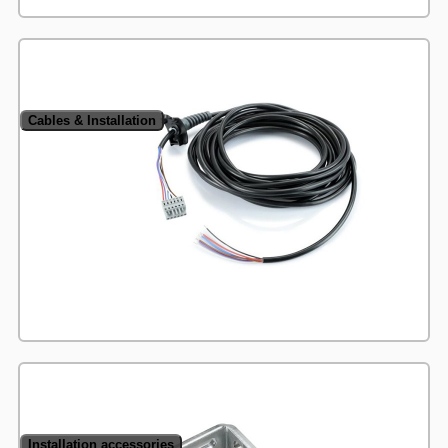
Cables & Installation
Installation accessories