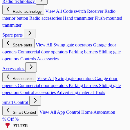
Radio technology
View All
Code switch
Receiver
Radio
Radio technology
interior button
Radio accessories
Hand transmitter
Flush-mounted
transmitter
Spare parts
View All
Swing gate operators
Garage door
Spare parts
openers
Commercial door operators
Parking barriers
Sliding gate
operators
Controls
Accessories
Accessories
View All
Swing gate operators
Garage door
Accessories
openers
Commercial door operators
Parking barriers
Sliding gate
operators
Control accessories
Advertising material
Tools
Smart Control
View All
App Control
Home Automation
Smart Control
% Off %
FILTER