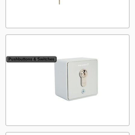
Pushbuttons & Switches