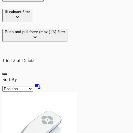
Illuminant
filter
Push and pull force (max.) [N]
filter
1
to
12
of
15
total
Grid
Sort By