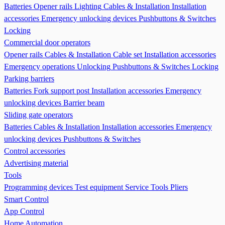
Batteries
Opener rails
Lighting
Cables & Installation
Installation
accessories
Emergency unlocking devices
Pushbuttons & Switches
Locking
Commercial door operators
Opener rails
Cables & Installation
Cable set
Installation accessories
Emergency operations Unlocking
Pushbuttons & Switches
Locking
Parking barriers
Batteries
Fork support post
Installation accessories
Emergency
unlocking devices
Barrier beam
Sliding gate operators
Batteries
Cables & Installation
Installation accessories
Emergency
unlocking devices
Pushbuttons & Switches
Control accessories
Advertising material
Tools
Programming devices
Test equipment
Service Tools
Pliers
Smart Control
App Control
Home Automation