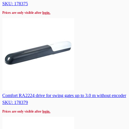
SKU: 178375
Prices are only visible after
login.
Comfort RA2224 drive for swing gates up to 3.0 m without encoder
SKU: 178379
Prices are only visible after
login.