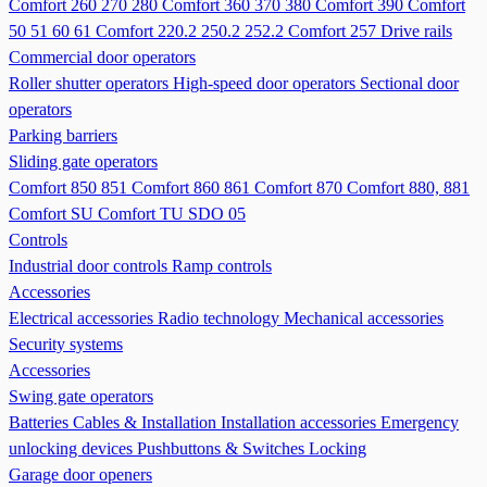
Comfort 260 270 280
Comfort 360 370 380
Comfort 390
Comfort
50 51 60 61
Comfort 220.2 250.2 252.2
Comfort 257
Drive rails
Commercial door operators
Roller shutter operators
High-speed door operators
Sectional door
operators
Parking barriers
Sliding gate operators
Comfort 850 851
Comfort 860 861
Comfort 870
Comfort 880, 881
Comfort SU
Comfort TU
SDO 05
Controls
Industrial door controls
Ramp controls
Accessories
Electrical accessories
Radio technology
Mechanical accessories
Security systems
Accessories
Swing gate operators
Batteries
Cables & Installation
Installation accessories
Emergency
unlocking devices
Pushbuttons & Switches
Locking
Garage door openers