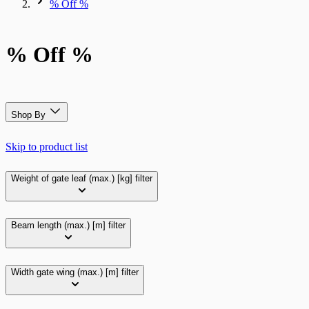
% Off %
% Off %
Shop By
Skip to product list
Weight of gate leaf (max.) [kg]
filter
Beam length (max.) [m]
filter
Width gate wing (max.) [m]
filter