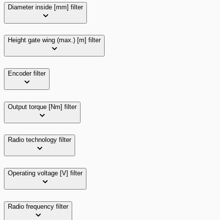
Diameter inside [mm]
filter
Height gate wing (max.) [m]
filter
Encoder
filter
Output torque [Nm]
filter
Radio technology
filter
Operating voltage [V]
filter
Radio frequency
filter