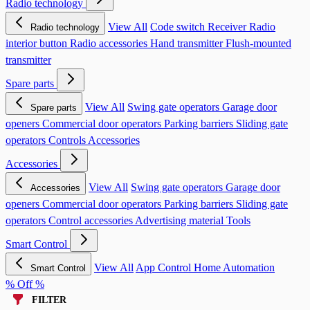
Radio technology
View All
Code switch
Receiver
Radio
Radio technology
interior button
Radio accessories
Hand transmitter
Flush-mounted
transmitter
Spare parts
View All
Swing gate operators
Garage door
Spare parts
openers
Commercial door operators
Parking barriers
Sliding gate
operators
Controls
Accessories
Accessories
View All
Swing gate operators
Garage door
Accessories
openers
Commercial door operators
Parking barriers
Sliding gate
operators
Control accessories
Advertising material
Tools
Smart Control
View All
App Control
Home Automation
Smart Control
% Off %
FILTER