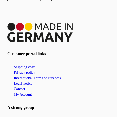
Customer portal links
Shipping costs
Privacy policy
International Terms of Business
Legal notice
Contact
My Account
A strong group