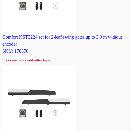
Comfort KST3224 set for 2-leaf swing gates up to 3.0 m without
encoder
SKU: 178370
Prices are only visible after
login.