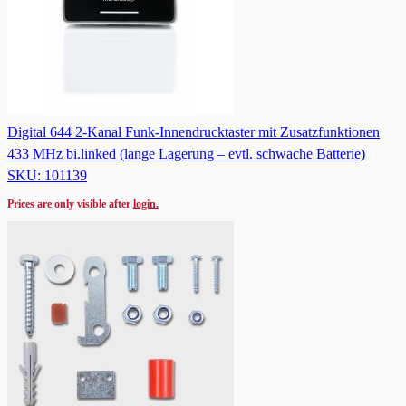
Digital 644 2-Kanal Funk-Innendrucktaster mit Zusatzfunktionen
433 MHz bi.linked (lange Lagerung – evtl. schwache Batterie)
SKU: 101139
Prices are only visible after
login.