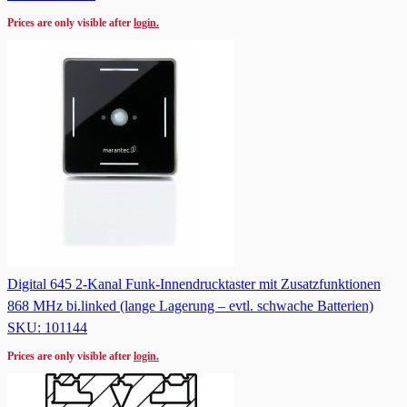
Prices are only visible after
login.
Digital 645 2-Kanal Funk-Innendrucktaster mit Zusatzfunktionen
868 MHz bi.linked (lange Lagerung – evtl. schwache Batterien)
SKU: 101144
Prices are only visible after
login.