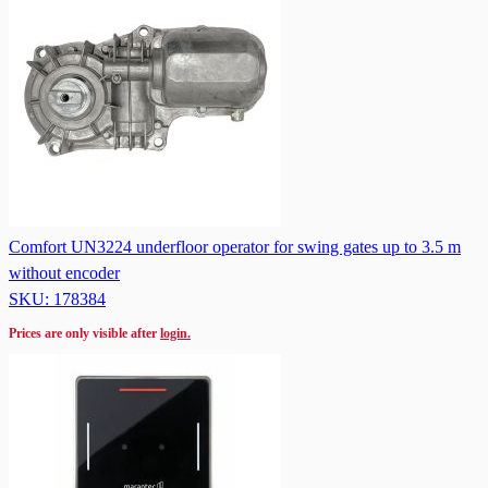
Comfort UN3224 underfloor operator for swing gates up to 3.5 m
without encoder
SKU: 178384
Prices are only visible after
login.