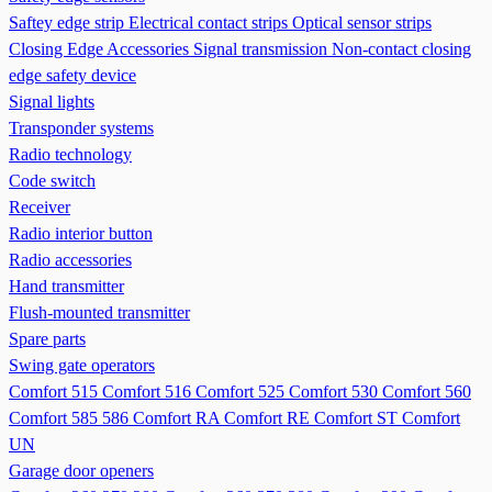
Saftey edge strip
Electrical contact strips
Optical sensor strips
Closing Edge Accessories
Signal transmission
Non-contact closing
edge safety device
Signal lights
Transponder systems
Radio technology
Code switch
Receiver
Radio interior button
Radio accessories
Hand transmitter
Flush-mounted transmitter
Spare parts
Swing gate operators
Comfort 515
Comfort 516
Comfort 525
Comfort 530
Comfort 560
Comfort 585 586
Comfort RA
Comfort RE
Comfort ST
Comfort
UN
Garage door openers