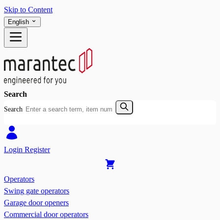
Skip to Content
English
Search
Search
Login
Register
Operators
Swing gate operators
Garage door openers
Commercial door operators