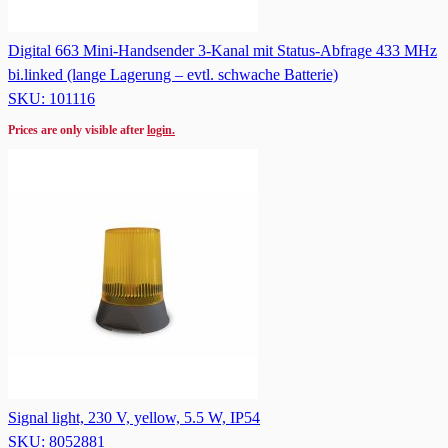
Digital 663 Mini-Handsender 3-Kanal mit Status-Abfrage 433 MHz
bi.linked (lange Lagerung – evtl. schwache Batterie)
SKU: 101116
Prices are only visible after
login.
Signal light, 230 V, yellow, 5.5 W, IP54
SKU: 8052881