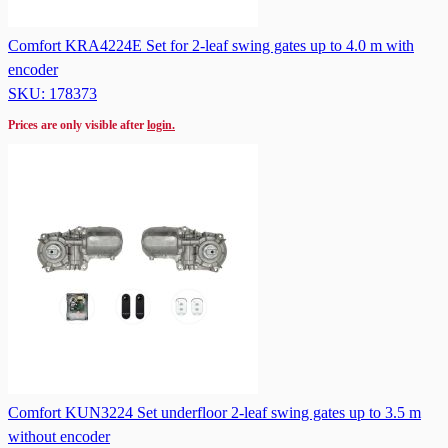
Comfort KRA4224E Set for 2-leaf swing gates up to 4.0 m with
encoder
SKU: 178373
Prices are only visible after
login.
Comfort KUN3224 Set underfloor 2-leaf swing gates up to 3.5 m
without encoder