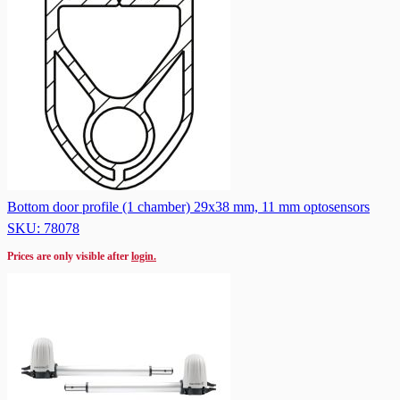
Bottom door profile (1 chamber) 29x38 mm, 11 mm optosensors
SKU: 78078
Prices are only visible after
login.