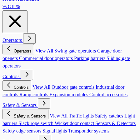
% Off %
Operators
View All
Swing gate operators
Garage door
Operators
openers
Commercial door operators
Parking barriers
Sliding gate
operators
Controls
View All
Outdoor gate controls
Industrial door
Controls
controls
Ramp controls
Expansion modules
Control accessories
Safety & Sensors
View All
Traffic lights
Safety catches
Light
Safety & Sensors
barriers
Slack rope switch
Wicket door contact
Sensors & Detectors
Safety edge sensors
Signal lights
Transponder systems