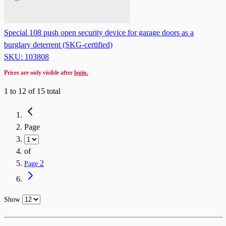
Special 108 push open security device for garage doors as a
burglary deterrent (SKG-certified)
SKU: 103808
Prices are only visible after
login.
1
to
12
of
15
total
Page
of
2
Page
Show