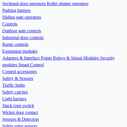
Sectional door operators
Roller shutter operators
Parking barriers
Sliding gate operators
Controls
Outdoor gate controls
Industrial door controls
Ramp controls
Expansion modules
Adapters & Interface Points
Relays & Signal Modules
Security
modules
Smart Control
Control accessories
Safety & Sensors
Traffic lights
Safety catches
Light barriers
Slack rope switch
Wicket door contact
Sensors & Detectors
Safety edge sensors