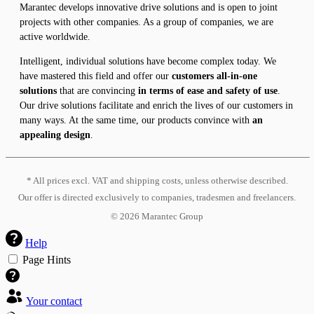
Marantec develops innovative drive solutions and is open to joint
projects with other companies. As a group of companies, we are
active worldwide.
Intelligent, individual solutions have become complex today. We
have mastered this field and offer our
customers all-in-one
solutions
that are convincing
in terms of ease and safety of use
.
Our drive solutions facilitate and enrich the lives of our customers in
many ways. At the same time, our products convince with
an
appealing design
.
* All prices excl. VAT and shipping costs, unless otherwise described.
Our offer is directed exclusively to companies, tradesmen and freelancers.
©
2026
Marantec Group
Help
Page Hints
Your contact