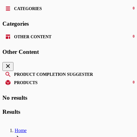
0
CATEGORIES
Categories
0
OTHER CONTENT
Other Content
PRODUCT COMPLETION SUGGESTER
0
PRODUCTS
No results
Results
Home