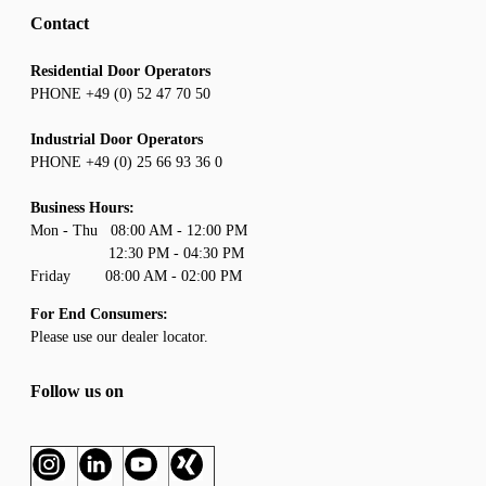
Contact
Residential Door Operators
PHONE +49 (0) 52 47 70 50
Industrial Door Operators
PHONE +49 (0) 25 66 93 36 0
Business Hours:
Mon - Thu 08:00 AM - 12:00 PM
12:30 PM - 04:30 PM
Friday 08:00 AM - 02:00 PM
For End Consumers:
Please use our
dealer locator
.
Follow us on