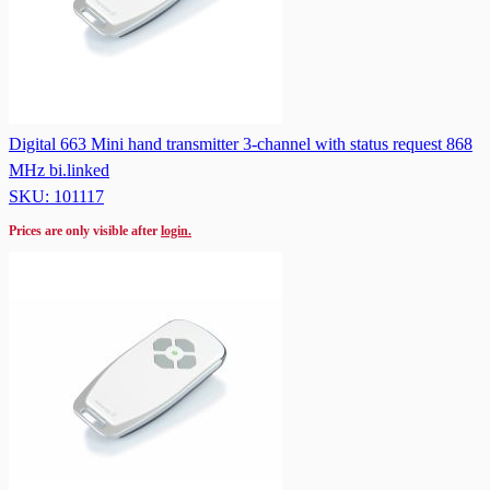
Digital 663 Mini hand transmitter 3-channel with status request 868
MHz bi.linked
SKU: 101117
Prices are only visible after
login.