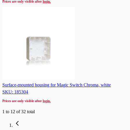
Prices are only visible after
login.
Surface-mounted housing for Magic Switch Chroma, white
SKU: 185304
Prices are only visible after
login.
1
to
12
of
32
total