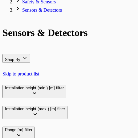
Safety & Sensors
Sensors & Detectors
Sensors & Detectors
Shop By
Skip to product list
Installation height (min.) [m]
filter
Installation height (max.) [m]
filter
Range [m]
filter