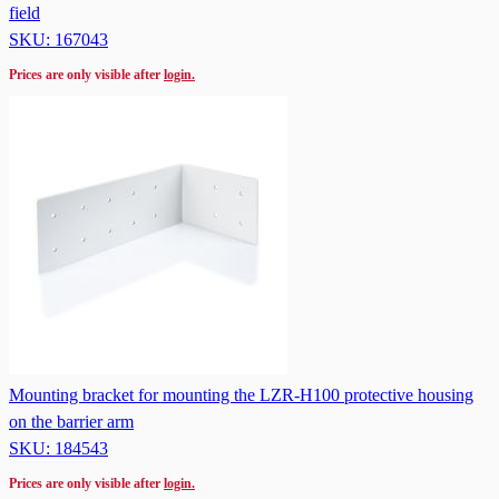
field
SKU: 167043
Prices are only visible after
login.
Mounting bracket for mounting the LZR-H100 protective housing
on the barrier arm
SKU: 184543
Prices are only visible after
login.