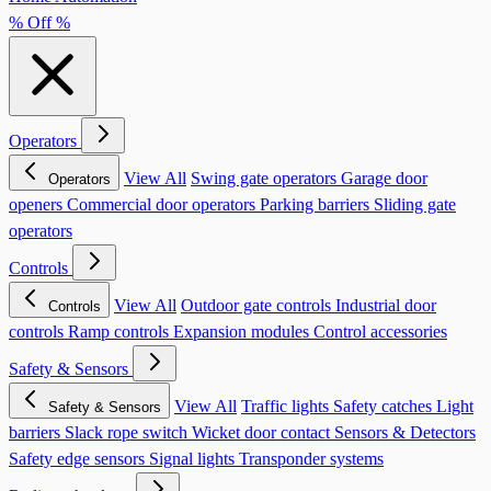
% Off %
Operators
View All
Swing gate operators
Garage door
Operators
openers
Commercial door operators
Parking barriers
Sliding gate
operators
Controls
View All
Outdoor gate controls
Industrial door
Controls
controls
Ramp controls
Expansion modules
Control accessories
Safety & Sensors
View All
Traffic lights
Safety catches
Light
Safety & Sensors
barriers
Slack rope switch
Wicket door contact
Sensors & Detectors
Safety edge sensors
Signal lights
Transponder systems