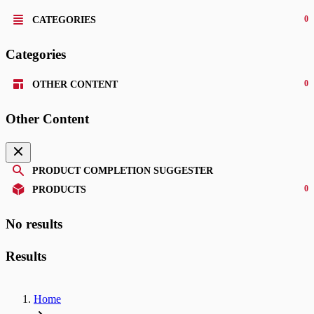
0
CATEGORIES
Categories
0
OTHER CONTENT
Other Content
PRODUCT COMPLETION SUGGESTER
0
PRODUCTS
No results
Results
Home