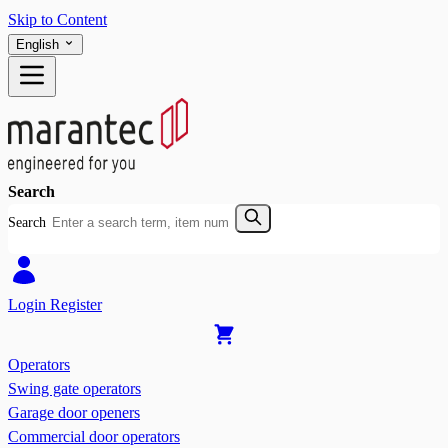
Skip to Content
English
Search
Search
Login
Register
Operators
Swing gate operators
Garage door openers
Commercial door operators