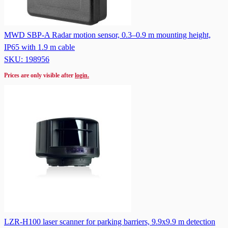
MWD SBP-A Radar motion sensor, 0.3–0.9 m mounting height,
IP65 with 1.9 m cable
SKU: 198956
Prices are only visible after
login.
LZR-H100 laser scanner for parking barriers, 9.9x9.9 m detection