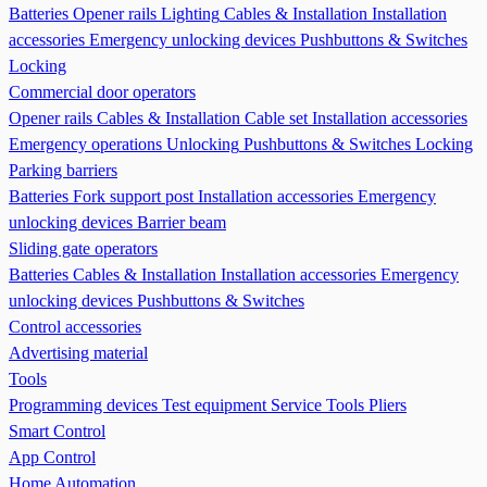
Batteries
Opener rails
Lighting
Cables & Installation
Installation
accessories
Emergency unlocking devices
Pushbuttons & Switches
Locking
Commercial door operators
Opener rails
Cables & Installation
Cable set
Installation accessories
Emergency operations Unlocking
Pushbuttons & Switches
Locking
Parking barriers
Batteries
Fork support post
Installation accessories
Emergency
unlocking devices
Barrier beam
Sliding gate operators
Batteries
Cables & Installation
Installation accessories
Emergency
unlocking devices
Pushbuttons & Switches
Control accessories
Advertising material
Tools
Programming devices
Test equipment
Service Tools
Pliers
Smart Control
App Control
Home Automation