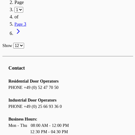
Page
of
3
Page
Show
Contact
Residential Door Operators
PHONE +49 (0) 52 47 70 50
Industrial Door Operators
PHONE +49 (0) 25 66 93 36 0
Business Hours:
Mon - Thu 08:00 AM - 12:00 PM
12:30 PM - 04:30 PM