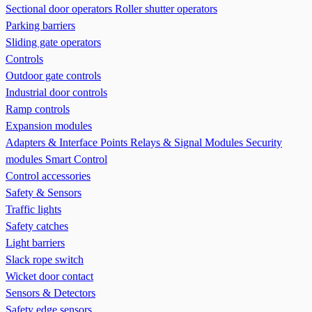
Sectional door operators
Roller shutter operators
Parking barriers
Sliding gate operators
Controls
Outdoor gate controls
Industrial door controls
Ramp controls
Expansion modules
Adapters & Interface Points
Relays & Signal Modules
Security
modules
Smart Control
Control accessories
Safety & Sensors
Traffic lights
Safety catches
Light barriers
Slack rope switch
Wicket door contact
Sensors & Detectors
Safety edge sensors