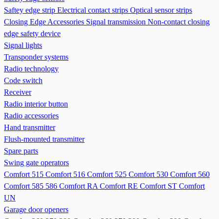
Saftey edge strip
Electrical contact strips
Optical sensor strips
Closing Edge Accessories
Signal transmission
Non-contact closing
edge safety device
Signal lights
Transponder systems
Radio technology
Code switch
Receiver
Radio interior button
Radio accessories
Hand transmitter
Flush-mounted transmitter
Spare parts
Swing gate operators
Comfort 515
Comfort 516
Comfort 525
Comfort 530
Comfort 560
Comfort 585 586
Comfort RA
Comfort RE
Comfort ST
Comfort
UN
Garage door openers