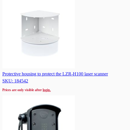
Protective housing to protect the LZR-H100 laser scanner
SKU: 184542
Prices are only visible after
login.