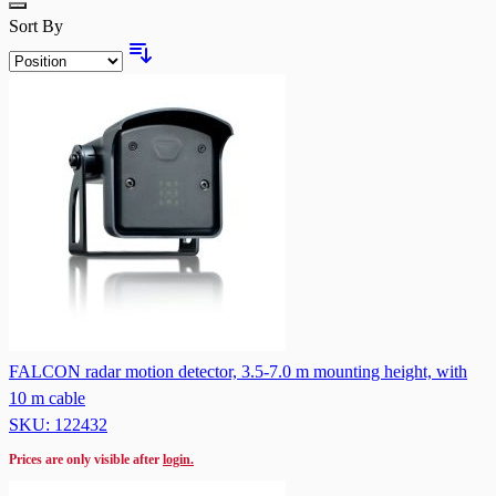
Sort By
FALCON radar motion detector, 3.5-7.0 m mounting height, with
10 m cable
SKU: 122432
Prices are only visible after
login.