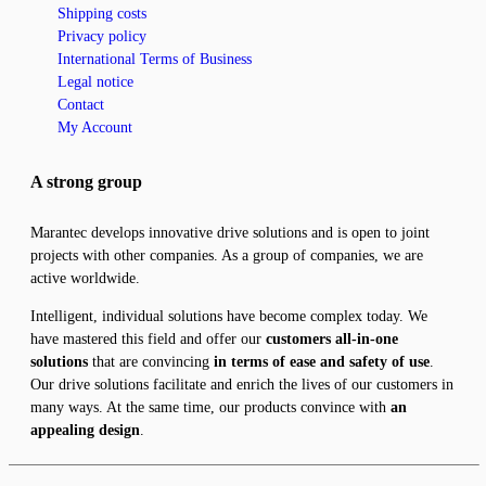
Shipping costs
Privacy policy
International Terms of Business
Legal notice
Contact
My Account
A strong group
Marantec develops innovative drive solutions and is open to joint
projects with other companies. As a group of companies, we are
active worldwide.
Intelligent, individual solutions have become complex today. We
have mastered this field and offer our
customers all-in-one
solutions
that are convincing
in terms of ease and safety of use
.
Our drive solutions facilitate and enrich the lives of our customers in
many ways. At the same time, our products convince with
an
appealing design
.