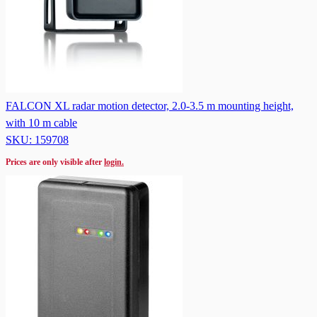
FALCON XL radar motion detector, 2.0-3.5 m mounting height,
with 10 m cable
SKU: 159708
Prices are only visible after
login.