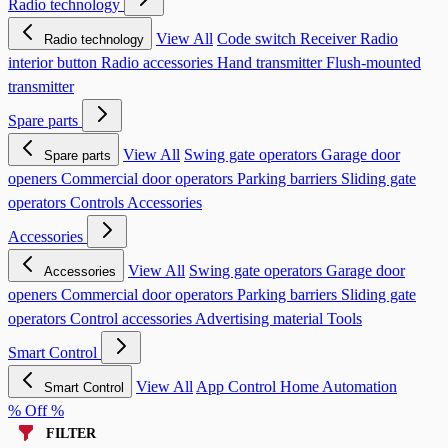
Radio technology
View All
Code switch
Receiver
Radio
Radio technology
interior button
Radio accessories
Hand transmitter
Flush-mounted
transmitter
Spare parts
View All
Swing gate operators
Garage door
Spare parts
openers
Commercial door operators
Parking barriers
Sliding gate
operators
Controls
Accessories
Accessories
View All
Swing gate operators
Garage door
Accessories
openers
Commercial door operators
Parking barriers
Sliding gate
operators
Control accessories
Advertising material
Tools
Smart Control
View All
App Control
Home Automation
Smart Control
% Off %
FILTER