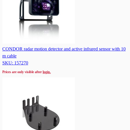
CONDOR radar motion detector and active infrared sensor with 10
m cable
SKU: 157270
Prices are only visible after
login.