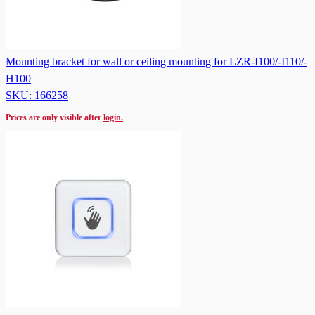
Mounting bracket for wall or ceiling mounting for LZR-I100/-I110/-
H100
SKU: 166258
Prices are only visible after
login.