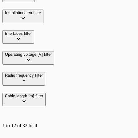
Installationarea
filter
Interfaces
filter
Operating voltage [V]
filter
Radio frequency
filter
Cable length [m]
filter
1
to
12
of
32
total
Grid