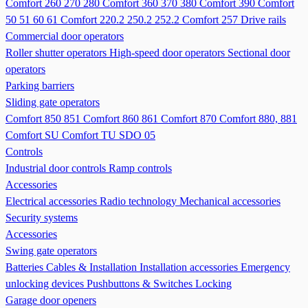
Comfort 260 270 280
Comfort 360 370 380
Comfort 390
Comfort
50 51 60 61
Comfort 220.2 250.2 252.2
Comfort 257
Drive rails
Commercial door operators
Roller shutter operators
High-speed door operators
Sectional door
operators
Parking barriers
Sliding gate operators
Comfort 850 851
Comfort 860 861
Comfort 870
Comfort 880, 881
Comfort SU
Comfort TU
SDO 05
Controls
Industrial door controls
Ramp controls
Accessories
Electrical accessories
Radio technology
Mechanical accessories
Security systems
Accessories
Swing gate operators
Batteries
Cables & Installation
Installation accessories
Emergency
unlocking devices
Pushbuttons & Switches
Locking
Garage door openers