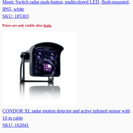
Magic Switch radar push-button, multicolored LED, flush-mounted,
IP65, white
SKU: 185303
Prices are only visible after
login.
CONDOR XL radar motion detector and active infrared sensor with
10 m cable
SKU: 162041