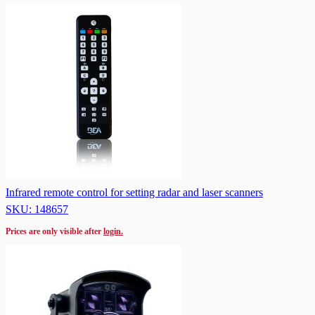
Infrared remote control for setting radar and laser scanners
SKU: 148657
Prices are only visible after
login.