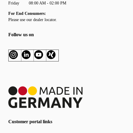
Friday 08:00 AM - 02:00 PM
For End Consumers:
Please use our
dealer locator
.
Follow us on
Customer portal links