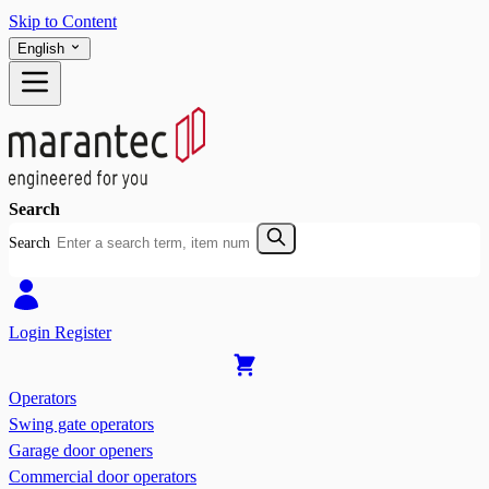
Skip to Content
English
Search
Search
Login
Register
Operators
Swing gate operators
Garage door openers
Commercial door operators