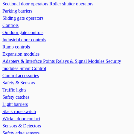
Sectional door operators
Roller shutter operators
Parking barriers
Sliding gate operators
Controls
Outdoor gate controls
Industrial door controls
Ramp controls
Expansion modules
Adapters & Interface Points
Relays & Signal Modules
Security
modules
Smart Control
Control accessories
Safety & Sensors
Traffic lights
Safety catches
Light barriers
Slack rope switch
Wicket door contact
Sensors & Detectors
Safety edge sensors