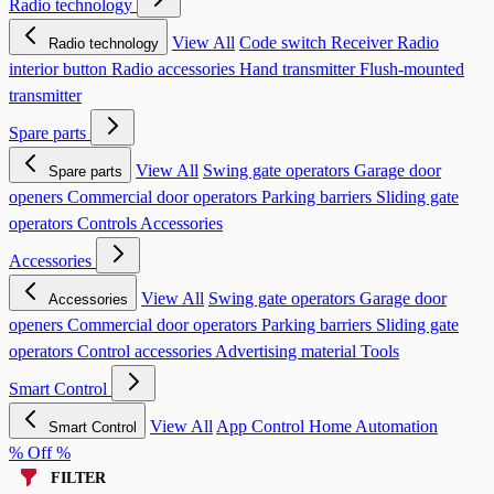
Radio technology
View All
Code switch
Receiver
Radio
Radio technology
interior button
Radio accessories
Hand transmitter
Flush-mounted
transmitter
Spare parts
View All
Swing gate operators
Garage door
Spare parts
openers
Commercial door operators
Parking barriers
Sliding gate
operators
Controls
Accessories
Accessories
View All
Swing gate operators
Garage door
Accessories
openers
Commercial door operators
Parking barriers
Sliding gate
operators
Control accessories
Advertising material
Tools
Smart Control
View All
App Control
Home Automation
Smart Control
% Off %
FILTER