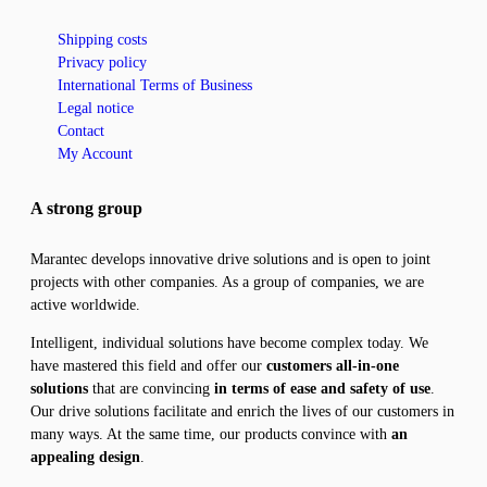
Shipping costs
Privacy policy
International Terms of Business
Legal notice
Contact
My Account
A strong group
Marantec develops innovative drive solutions and is open to joint
projects with other companies. As a group of companies, we are
active worldwide.
Intelligent, individual solutions have become complex today. We
have mastered this field and offer our
customers all-in-one
solutions
that are convincing
in terms of ease and safety of use
.
Our drive solutions facilitate and enrich the lives of our customers in
many ways. At the same time, our products convince with
an
appealing design
.