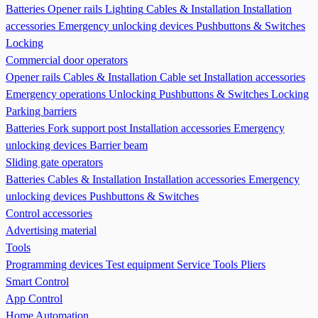
Batteries
Opener rails
Lighting
Cables & Installation
Installation
accessories
Emergency unlocking devices
Pushbuttons & Switches
Locking
Commercial door operators
Opener rails
Cables & Installation
Cable set
Installation accessories
Emergency operations Unlocking
Pushbuttons & Switches
Locking
Parking barriers
Batteries
Fork support post
Installation accessories
Emergency
unlocking devices
Barrier beam
Sliding gate operators
Batteries
Cables & Installation
Installation accessories
Emergency
unlocking devices
Pushbuttons & Switches
Control accessories
Advertising material
Tools
Programming devices
Test equipment
Service Tools
Pliers
Smart Control
App Control
Home Automation