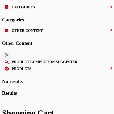
0
CATEGORIES
Categories
0
OTHER CONTENT
Other Content
PRODUCT COMPLETION SUGGESTER
0
PRODUCTS
No results
Results
Shopping Cart