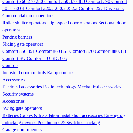
Comfort 260 270 280
Comfort 360 370 380
Comfort 390
Comfort
50 51 60 61
Comfort 220.2 250.2 252.2
Comfort 257
Drive rails
Commercial door operators
Roller shutter operators
High-speed door operators
Sectional door
operators
Parking barriers
Sliding gate operators
Comfort 850 851
Comfort 860 861
Comfort 870
Comfort 880, 881
Comfort SU
Comfort TU
SDO 05
Controls
Industrial door controls
Ramp controls
Accessories
Electrical accessories
Radio technology
Mechanical accessories
Security systems
Accessories
Swing gate operators
Batteries
Cables & Installation
Installation accessories
Emergency
unlocking devices
Pushbuttons & Switches
Locking
Garage door openers