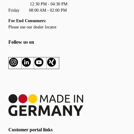
12:30 PM - 04:30 PM
Friday 08:00 AM - 02:00 PM
For End Consumers:
Please use our
dealer locator
.
Follow us on
Customer portal links