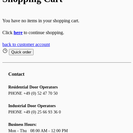
You have no items in your shopping cart.
Click
here
to continue shopping.
back to customer account
Quick order
Contact
Residential Door Operators
PHONE +49 (0) 52 47 70 50
Industrial Door Operators
PHONE +49 (0) 25 66 93 36 0
Business Hours:
Mon - Thu 08:00 AM - 12:00 PM