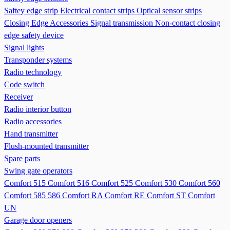
Saftey edge strip
Electrical contact strips
Optical sensor strips
Closing Edge Accessories
Signal transmission
Non-contact closing
edge safety device
Signal lights
Transponder systems
Radio technology
Code switch
Receiver
Radio interior button
Radio accessories
Hand transmitter
Flush-mounted transmitter
Spare parts
Swing gate operators
Comfort 515
Comfort 516
Comfort 525
Comfort 530
Comfort 560
Comfort 585 586
Comfort RA
Comfort RE
Comfort ST
Comfort
UN
Garage door openers