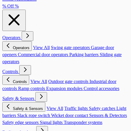
% Off %
Operators
View All
Swing gate operators
Garage door
Operators
openers
Commercial door operators
Parking barriers
Sliding gate
operators
Controls
View All
Outdoor gate controls
Industrial door
Controls
controls
Ramp controls
Expansion modules
Control accessories
Safety & Sensors
View All
Traffic lights
Safety catches
Light
Safety & Sensors
barriers
Slack rope switch
Wicket door contact
Sensors & Detectors
Safety edge sensors
Signal lights
Transponder systems