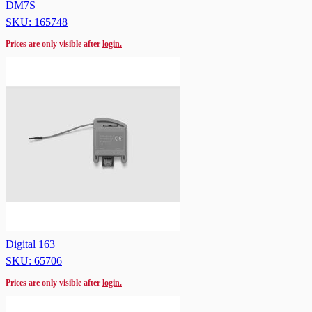
DM7S
SKU: 165748
Prices are only visible after
login.
Digital 163
SKU: 65706
Prices are only visible after
login.