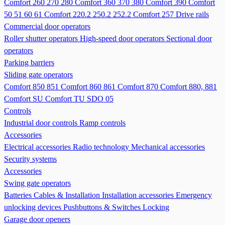
Comfort 260 270 280
Comfort 360 370 380
Comfort 390
Comfort
50 51 60 61
Comfort 220.2 250.2 252.2
Comfort 257
Drive rails
Commercial door operators
Roller shutter operators
High-speed door operators
Sectional door
operators
Parking barriers
Sliding gate operators
Comfort 850 851
Comfort 860 861
Comfort 870
Comfort 880, 881
Comfort SU
Comfort TU
SDO 05
Controls
Industrial door controls
Ramp controls
Accessories
Electrical accessories
Radio technology
Mechanical accessories
Security systems
Accessories
Swing gate operators
Batteries
Cables & Installation
Installation accessories
Emergency
unlocking devices
Pushbuttons & Switches
Locking
Garage door openers