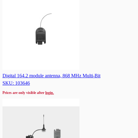
Digital 164.2 module antenna, 868 MHz Multi-Bit
SKU: 103646
Prices are only visible after
login.