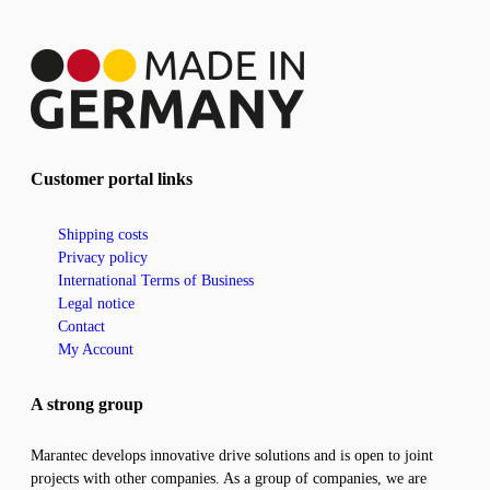
Customer portal links
Shipping costs
Privacy policy
International Terms of Business
Legal notice
Contact
My Account
A strong group
Marantec develops innovative drive solutions and is open to joint
projects with other companies. As a group of companies, we are