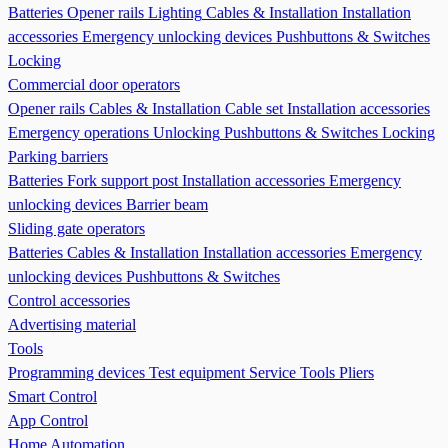
Batteries
Opener rails
Lighting
Cables & Installation
Installation
accessories
Emergency unlocking devices
Pushbuttons & Switches
Locking
Commercial door operators
Opener rails
Cables & Installation
Cable set
Installation accessories
Emergency operations Unlocking
Pushbuttons & Switches
Locking
Parking barriers
Batteries
Fork support post
Installation accessories
Emergency
unlocking devices
Barrier beam
Sliding gate operators
Batteries
Cables & Installation
Installation accessories
Emergency
unlocking devices
Pushbuttons & Switches
Control accessories
Advertising material
Tools
Programming devices
Test equipment
Service Tools
Pliers
Smart Control
App Control
Home Automation