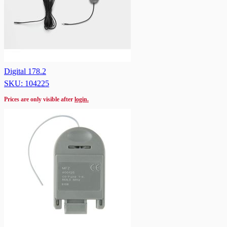
Digital 178.2
SKU: 104225
Prices are only visible after
login.