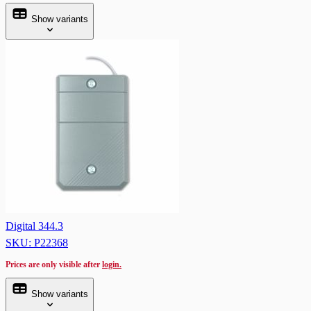
Show variants
Digital 344.3
SKU: P22368
Prices are only visible after
login.
Show variants