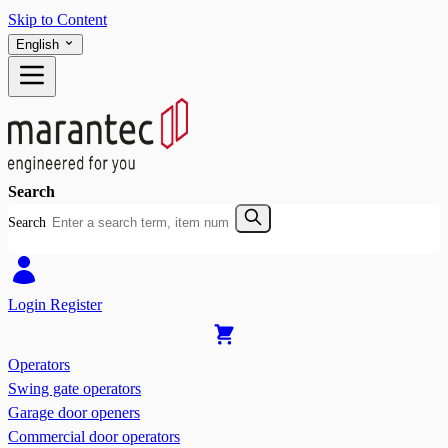
Skip to Content
English
Search
Search
Login
Register
Operators
Swing gate operators
Garage door openers
Commercial door operators