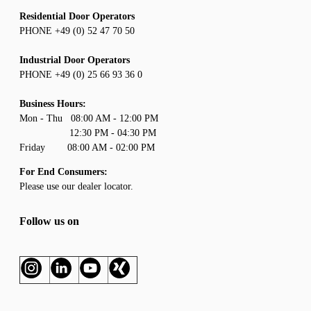
Residential Door Operators
PHONE +49 (0) 52 47 70 50
Industrial Door Operators
PHONE +49 (0) 25 66 93 36 0
Business Hours:
Mon - Thu 08:00 AM - 12:00 PM
12:30 PM - 04:30 PM
Friday 08:00 AM - 02:00 PM
For End Consumers:
Please use our
dealer locator
.
Follow us on