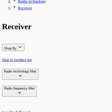
Radio technology
Receiver
Receiver
Shop By
Skip to product list
Radio technology
filter
Radio frequency
filter