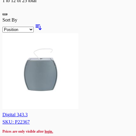
1
to
12
of
25
total
Grid
Sort By
Digital 343.3
SKU: P22367
Prices are only visible after
login.