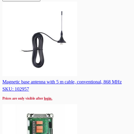
Magnetic base antenna with 5 m cable, conventional, 868 MHz
SKU: 102957
Prices are only visible after
login.