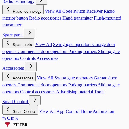
Radio technology
View All
Code switch
Receiver
Radio
Radio technology
interior button
Radio accessories
Hand transmitter
Flush-mounted
transmitter
Spare parts
View All
Swing gate operators
Garage door
Spare parts
openers
Commercial door operators
Parking barriers
Sliding gate
operators
Controls
Accessories
Accessories
View All
Swing gate operators
Garage door
Accessories
openers
Commercial door operators
Parking barriers
Sliding gate
operators
Control accessories
Advertising material
Tools
Smart Control
View All
App Control
Home Automation
Smart Control
% Off %
FILTER