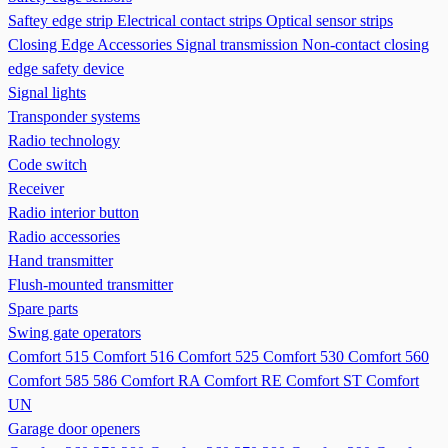
Saftey edge strip
Electrical contact strips
Optical sensor strips
Closing Edge Accessories
Signal transmission
Non-contact closing
edge safety device
Signal lights
Transponder systems
Radio technology
Code switch
Receiver
Radio interior button
Radio accessories
Hand transmitter
Flush-mounted transmitter
Spare parts
Swing gate operators
Comfort 515
Comfort 516
Comfort 525
Comfort 530
Comfort 560
Comfort 585 586
Comfort RA
Comfort RE
Comfort ST
Comfort
UN
Garage door openers