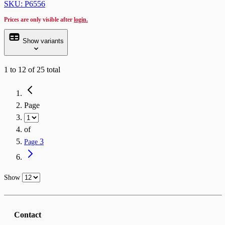
SKU: P6556
Prices are only visible after
login.
Show variants
1
to
12
of
25
total
Page
of
3
Page
Show
Contact