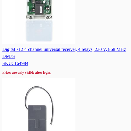
Digital 712 4-channel universal receiver, 4 relays, 230 V, 868 MHz
DM7S
SKU: 164984
Prices are only visible after
login.