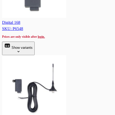
Digital 168
SKU: P6548
Prices are only visible after
login.
Show variants