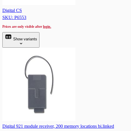
Digital CS
SKU: P6553
Prices are only visible after
login.
Show variants
Digital 921 module receiver, 200 memory locations bi.linked