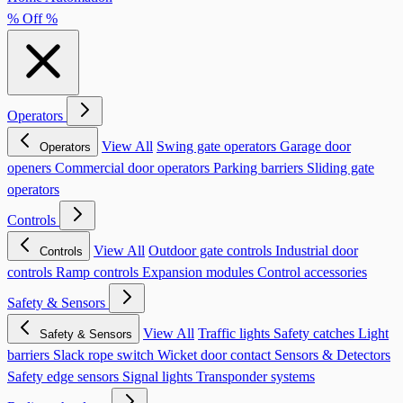
% Off %
Operators
View All
Swing gate operators
Garage door
Operators
openers
Commercial door operators
Parking barriers
Sliding gate
operators
Controls
View All
Outdoor gate controls
Industrial door
Controls
controls
Ramp controls
Expansion modules
Control accessories
Safety & Sensors
View All
Traffic lights
Safety catches
Light
Safety & Sensors
barriers
Slack rope switch
Wicket door contact
Sensors & Detectors
Safety edge sensors
Signal lights
Transponder systems