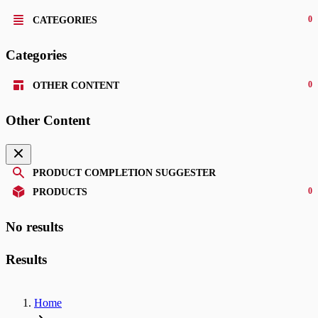
0
CATEGORIES
Categories
0
OTHER CONTENT
Other Content
PRODUCT COMPLETION SUGGESTER
0
PRODUCTS
No results
Results
Home