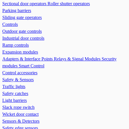
Sectional door operators
Roller shutter operators
Parking barriers
Sliding gate operators
Controls
Outdoor gate controls
Industrial door controls
Ramp controls
Expansion modules
Adapters & Interface Points
Relays & Signal Modules
Security
modules
Smart Control
Control accessories
Safety & Sensors
Traffic lights
Safety catches
Light barriers
Slack rope switch
Wicket door contact
Sensors & Detectors
Safety edge sensors