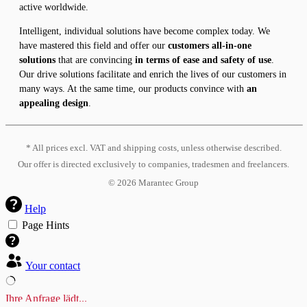
active worldwide.
Intelligent, individual solutions have become complex today. We
have mastered this field and offer our
customers all-in-one
solutions
that are convincing
in terms of ease and safety of use
.
Our drive solutions facilitate and enrich the lives of our customers in
many ways. At the same time, our products convince with
an
appealing design
.
* All prices excl. VAT and shipping costs, unless otherwise described.
Our offer is directed exclusively to companies, tradesmen and freelancers.
©
2026
Marantec Group
Help
Page Hints
Your contact
Ihre Anfrage lädt...