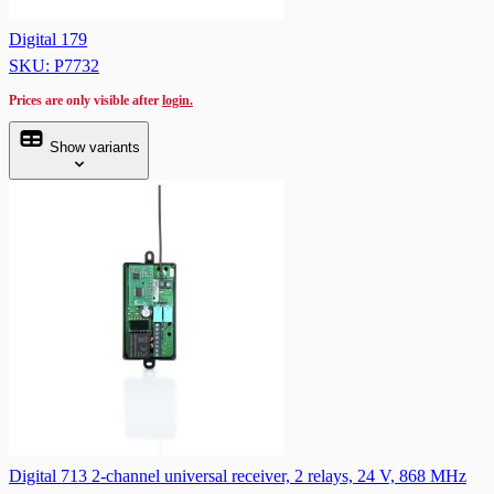
Digital 179
SKU: P7732
Prices are only visible after
login.
Show variants
Digital 713 2-channel universal receiver, 2 relays, 24 V, 868 MHz