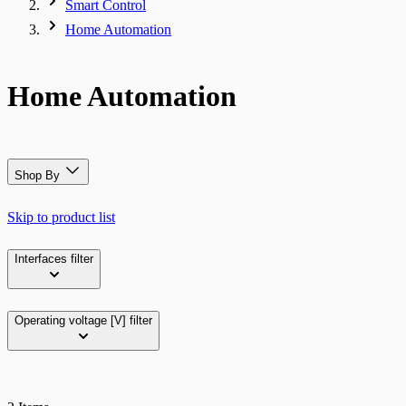
Smart Control
Home Automation
Home Automation
Shop By
Skip to product list
Interfaces
filter
Operating voltage [V]
filter