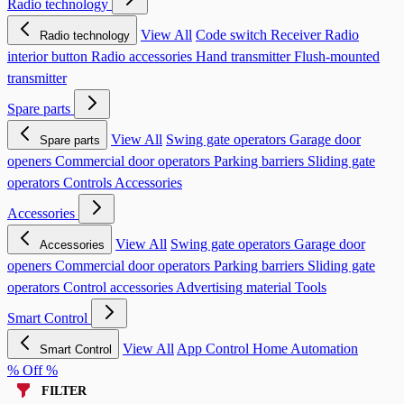
Radio technology
View All
Code switch
Receiver
Radio
Radio technology
interior button
Radio accessories
Hand transmitter
Flush-mounted
transmitter
Spare parts
View All
Swing gate operators
Garage door
Spare parts
openers
Commercial door operators
Parking barriers
Sliding gate
operators
Controls
Accessories
Accessories
View All
Swing gate operators
Garage door
Accessories
openers
Commercial door operators
Parking barriers
Sliding gate
operators
Control accessories
Advertising material
Tools
Smart Control
View All
App Control
Home Automation
Smart Control
% Off %
FILTER