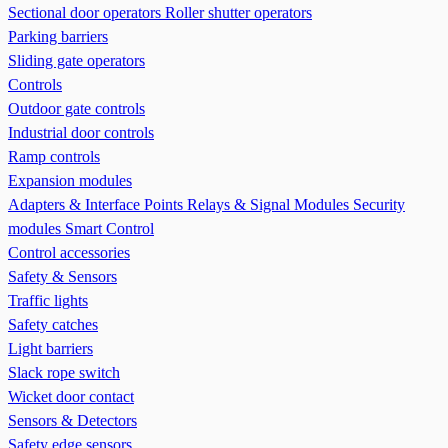
Sectional door operators
Roller shutter operators
Parking barriers
Sliding gate operators
Controls
Outdoor gate controls
Industrial door controls
Ramp controls
Expansion modules
Adapters & Interface Points
Relays & Signal Modules
Security
modules
Smart Control
Control accessories
Safety & Sensors
Traffic lights
Safety catches
Light barriers
Slack rope switch
Wicket door contact
Sensors & Detectors
Safety edge sensors