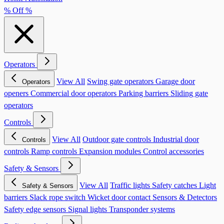
% Off %
Operators
View All
Swing gate operators
Garage door
Operators
openers
Commercial door operators
Parking barriers
Sliding gate
operators
Controls
View All
Outdoor gate controls
Industrial door
Controls
controls
Ramp controls
Expansion modules
Control accessories
Safety & Sensors
View All
Traffic lights
Safety catches
Light
Safety & Sensors
barriers
Slack rope switch
Wicket door contact
Sensors & Detectors
Safety edge sensors
Signal lights
Transponder systems