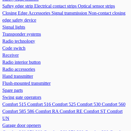
Saftey edge strip
Electrical contact strips
Optical sensor strips
Closing Edge Accessories
Signal transmission
Non-contact closing
edge safety device
Signal lights
Transponder systems
Radio technology
Code switch
Receiver
Radio interior button
Radio accessories
Hand transmitter
Flush-mounted transmitter
Spare parts
Swing gate operators
Comfort 515
Comfort 516
Comfort 525
Comfort 530
Comfort 560
Comfort 585 586
Comfort RA
Comfort RE
Comfort ST
Comfort
UN
Garage door openers