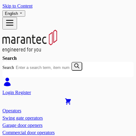
Skip to Content
English
Search
Search
Login
Register
Operators
Swing gate operators
Garage door openers
Commercial door operators