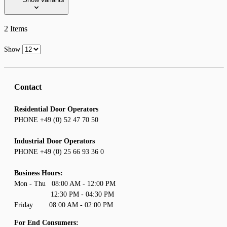
2
Items
Show
Contact
Residential Door Operators
PHONE +49 (0) 52 47 70 50
Industrial Door Operators
PHONE +49 (0) 25 66 93 36 0
Business Hours:
Mon - Thu 08:00 AM - 12:00 PM
12:30 PM - 04:30 PM
Friday 08:00 AM - 02:00 PM
For End Consumers: