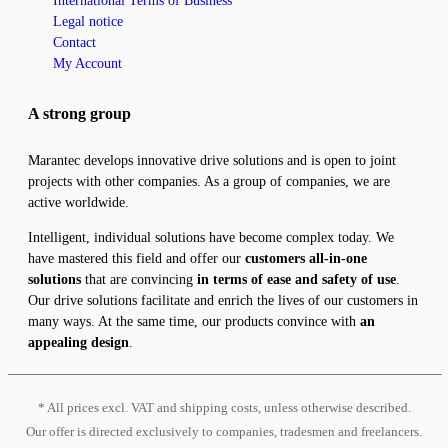
International Terms of Business
Legal notice
Contact
My Account
A strong group
Marantec develops innovative drive solutions and is open to joint
projects with other companies. As a group of companies, we are
active worldwide.
Intelligent, individual solutions have become complex today. We
have mastered this field and offer our
customers all-in-one
solutions
that are convincing
in terms of ease and safety of use
.
Our drive solutions facilitate and enrich the lives of our customers in
many ways. At the same time, our products convince with
an
appealing design
.
* All prices excl. VAT and shipping costs, unless otherwise described.
Our offer is directed exclusively to companies, tradesmen and freelancers.