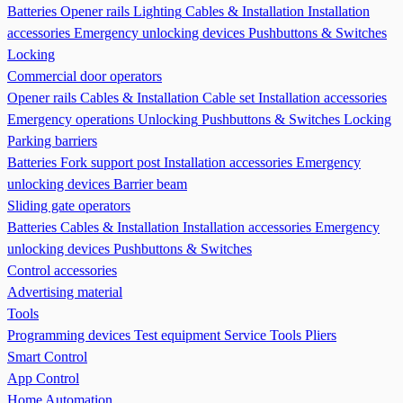
Batteries
Opener rails
Lighting
Cables & Installation
Installation
accessories
Emergency unlocking devices
Pushbuttons & Switches
Locking
Commercial door operators
Opener rails
Cables & Installation
Cable set
Installation accessories
Emergency operations Unlocking
Pushbuttons & Switches
Locking
Parking barriers
Batteries
Fork support post
Installation accessories
Emergency
unlocking devices
Barrier beam
Sliding gate operators
Batteries
Cables & Installation
Installation accessories
Emergency
unlocking devices
Pushbuttons & Switches
Control accessories
Advertising material
Tools
Programming devices
Test equipment
Service Tools
Pliers
Smart Control
App Control
Home Automation