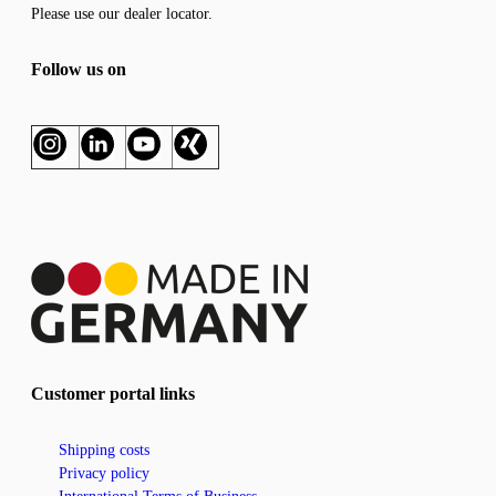
Please use our
dealer locator
.
Follow us on
Customer portal links
Shipping costs
Privacy policy