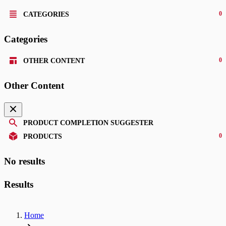
0
CATEGORIES
Categories
0
OTHER CONTENT
Other Content
PRODUCT COMPLETION SUGGESTER
0
PRODUCTS
No results
Results
Home