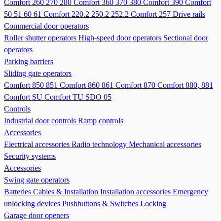
Comfort 260 270 280
Comfort 360 370 380
Comfort 390
Comfort
50 51 60 61
Comfort 220.2 250.2 252.2
Comfort 257
Drive rails
Commercial door operators
Roller shutter operators
High-speed door operators
Sectional door
operators
Parking barriers
Sliding gate operators
Comfort 850 851
Comfort 860 861
Comfort 870
Comfort 880, 881
Comfort SU
Comfort TU
SDO 05
Controls
Industrial door controls
Ramp controls
Accessories
Electrical accessories
Radio technology
Mechanical accessories
Security systems
Accessories
Swing gate operators
Batteries
Cables & Installation
Installation accessories
Emergency
unlocking devices
Pushbuttons & Switches
Locking
Garage door openers