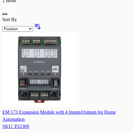
2
Items
Grid
Sort By
EM 173 Expansion Module with 4 Inputs/Outputs for Home
Automation
SKU: P22369