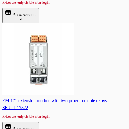
Prices are only visible after
login.
Show variants
EM 171 extension module with two programmable relays
SKU: P15822
Prices are only visible after
login.
Show variants