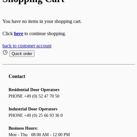
You have no items in your shopping cart.
Click
here
to continue shopping.
back to customer account
Quick order
Contact
Residential Door Operators
PHONE +49 (0) 52 47 70 50
Industrial Door Operators
PHONE +49 (0) 25 66 93 36 0
Business Hours:
Mon - Thu 08:00 AM - 12:00 PM