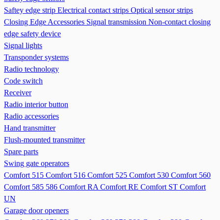
Saftey edge strip
Electrical contact strips
Optical sensor strips
Closing Edge Accessories
Signal transmission
Non-contact closing
edge safety device
Signal lights
Transponder systems
Radio technology
Code switch
Receiver
Radio interior button
Radio accessories
Hand transmitter
Flush-mounted transmitter
Spare parts
Swing gate operators
Comfort 515
Comfort 516
Comfort 525
Comfort 530
Comfort 560
Comfort 585 586
Comfort RA
Comfort RE
Comfort ST
Comfort
UN
Garage door openers