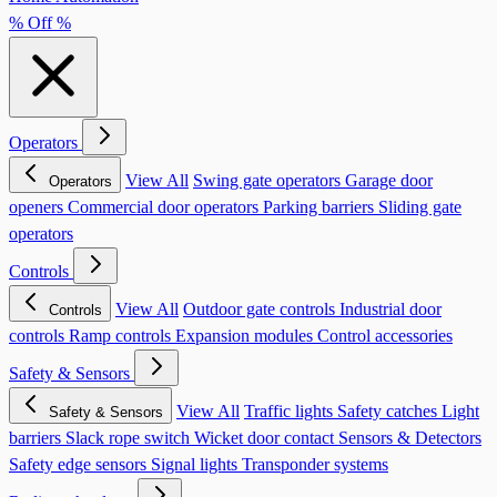
% Off %
Operators
View All
Swing gate operators
Garage door
Operators
openers
Commercial door operators
Parking barriers
Sliding gate
operators
Controls
View All
Outdoor gate controls
Industrial door
Controls
controls
Ramp controls
Expansion modules
Control accessories
Safety & Sensors
View All
Traffic lights
Safety catches
Light
Safety & Sensors
barriers
Slack rope switch
Wicket door contact
Sensors & Detectors
Safety edge sensors
Signal lights
Transponder systems