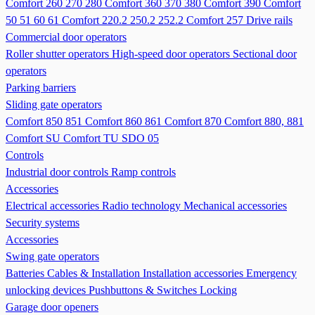
Comfort 260 270 280
Comfort 360 370 380
Comfort 390
Comfort
50 51 60 61
Comfort 220.2 250.2 252.2
Comfort 257
Drive rails
Commercial door operators
Roller shutter operators
High-speed door operators
Sectional door
operators
Parking barriers
Sliding gate operators
Comfort 850 851
Comfort 860 861
Comfort 870
Comfort 880, 881
Comfort SU
Comfort TU
SDO 05
Controls
Industrial door controls
Ramp controls
Accessories
Electrical accessories
Radio technology
Mechanical accessories
Security systems
Accessories
Swing gate operators
Batteries
Cables & Installation
Installation accessories
Emergency
unlocking devices
Pushbuttons & Switches
Locking
Garage door openers