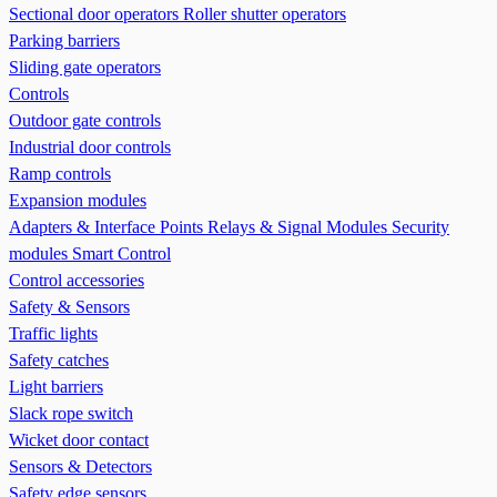
Sectional door operators
Roller shutter operators
Parking barriers
Sliding gate operators
Controls
Outdoor gate controls
Industrial door controls
Ramp controls
Expansion modules
Adapters & Interface Points
Relays & Signal Modules
Security
modules
Smart Control
Control accessories
Safety & Sensors
Traffic lights
Safety catches
Light barriers
Slack rope switch
Wicket door contact
Sensors & Detectors
Safety edge sensors