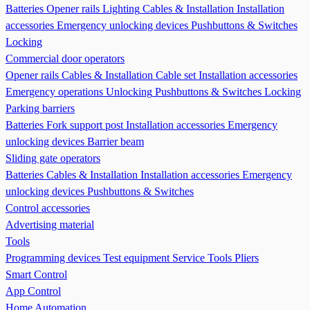
Batteries
Opener rails
Lighting
Cables & Installation
Installation
accessories
Emergency unlocking devices
Pushbuttons & Switches
Locking
Commercial door operators
Opener rails
Cables & Installation
Cable set
Installation accessories
Emergency operations Unlocking
Pushbuttons & Switches
Locking
Parking barriers
Batteries
Fork support post
Installation accessories
Emergency
unlocking devices
Barrier beam
Sliding gate operators
Batteries
Cables & Installation
Installation accessories
Emergency
unlocking devices
Pushbuttons & Switches
Control accessories
Advertising material
Tools
Programming devices
Test equipment
Service Tools
Pliers
Smart Control
App Control
Home Automation