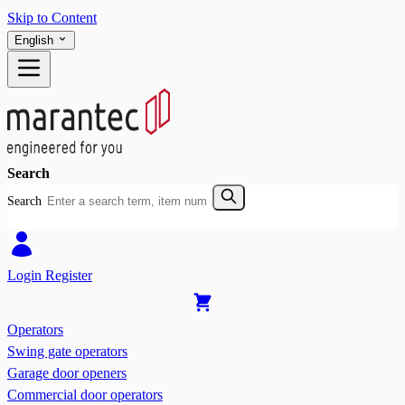
Skip to Content
English
Search
Search
Login
Register
Operators
Swing gate operators
Garage door openers
Commercial door operators