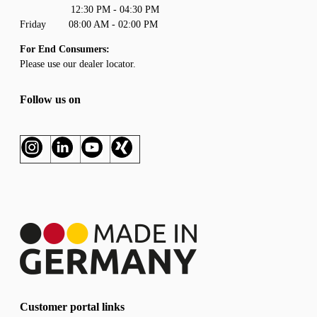
12:30 PM - 04:30 PM
Friday 08:00 AM - 02:00 PM
For End Consumers:
Please use our
dealer locator
.
Follow us on
Customer portal links