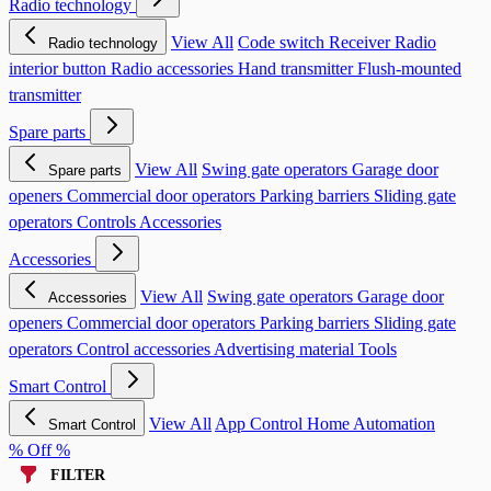
Radio technology
View All
Code switch
Receiver
Radio
Radio technology
interior button
Radio accessories
Hand transmitter
Flush-mounted
transmitter
Spare parts
View All
Swing gate operators
Garage door
Spare parts
openers
Commercial door operators
Parking barriers
Sliding gate
operators
Controls
Accessories
Accessories
View All
Swing gate operators
Garage door
Accessories
openers
Commercial door operators
Parking barriers
Sliding gate
operators
Control accessories
Advertising material
Tools
Smart Control
View All
App Control
Home Automation
Smart Control
% Off %
FILTER