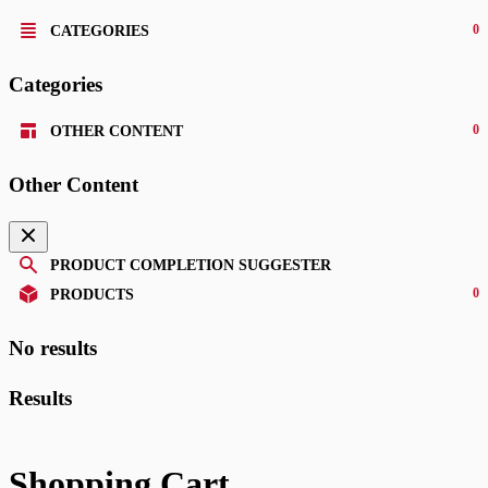
0
CATEGORIES
Categories
0
OTHER CONTENT
Other Content
PRODUCT COMPLETION SUGGESTER
0
PRODUCTS
No results
Results
Shopping Cart