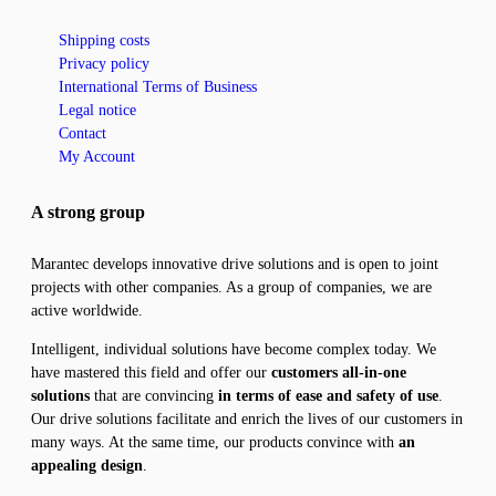
Shipping costs
Privacy policy
International Terms of Business
Legal notice
Contact
My Account
A strong group
Marantec develops innovative drive solutions and is open to joint
projects with other companies. As a group of companies, we are
active worldwide.
Intelligent, individual solutions have become complex today. We
have mastered this field and offer our
customers all-in-one
solutions
that are convincing
in terms of ease and safety of use
.
Our drive solutions facilitate and enrich the lives of our customers in
many ways. At the same time, our products convince with
an
appealing design
.