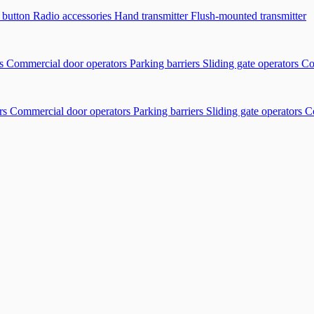
r button
Radio accessories
Hand transmitter
Flush-mounted transmitter
rs
Commercial door operators
Parking barriers
Sliding gate operators
Co
rs
Commercial door operators
Parking barriers
Sliding gate operators
C