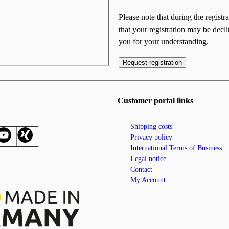
Please note that during the registr
that your registration may be decl
you for your understanding.
Request registration
Customer portal links
Shipping costs
Privacy policy
International Terms of Business
Legal notice
Contact
My Account