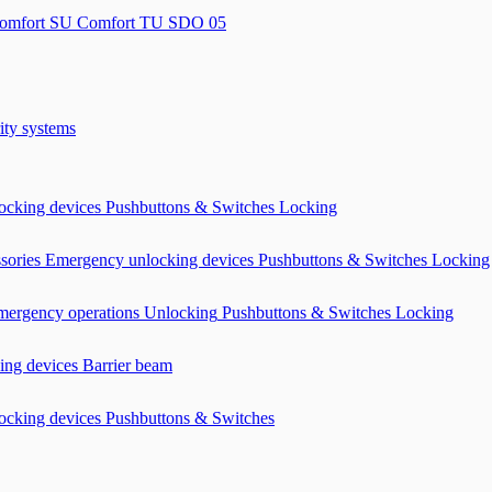
omfort SU
Comfort TU
SDO 05
ity systems
ocking devices
Pushbuttons & Switches
Locking
ssories
Emergency unlocking devices
Pushbuttons & Switches
Locking
mergency operations Unlocking
Pushbuttons & Switches
Locking
ing devices
Barrier beam
ocking devices
Pushbuttons & Switches