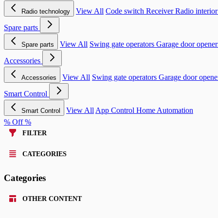
View All
Code switch
Receiver
Radio interio
Radio technology
Spare parts
View All
Swing gate operators
Garage door opene
Spare parts
Accessories
View All
Swing gate operators
Garage door opene
Accessories
Smart Control
View All
App Control
Home Automation
Smart Control
% Off %
FILTER
CATEGORIES
Categories
OTHER CONTENT