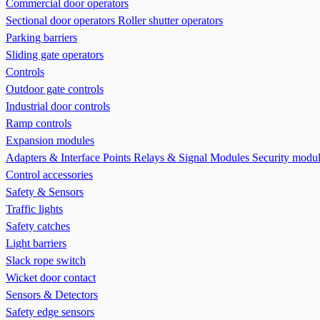
Commercial door operators
Sectional door operators
Roller shutter operators
Parking barriers
Sliding gate operators
Controls
Outdoor gate controls
Industrial door controls
Ramp controls
Expansion modules
Adapters & Interface Points
Relays & Signal Modules
Security modu
Control accessories
Safety & Sensors
Traffic lights
Safety catches
Light barriers
Slack rope switch
Wicket door contact
Sensors & Detectors
Safety edge sensors