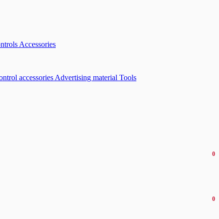
ntrols
Accessories
ontrol accessories
Advertising material
Tools
0
0