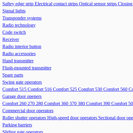
Saftey edge strip
Electrical contact strips
Optical sensor strips
Closing
Signal lights
Transponder systems
Radio technology
Code switch
Receiver
Radio interior button
Radio accessories
Hand transmitter
Flush-mounted transmitter
Spare parts
Swing gate operators
Comfort 515
Comfort 516
Comfort 525
Comfort 530
Comfort 560
Co
Garage door openers
Comfort 260 270 280
Comfort 360 370 380
Comfort 390
Comfort 50
Commercial door operators
Roller shutter operators
High-speed door operators
Sectional door ope
Parking barriers
Sliding gate operators