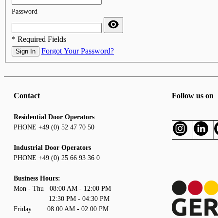
Password
* Required Fields
Forgot Your Password?
Sign In
Contact
Follow us on
Residential Door Operators
PHONE +49 (0) 52 47 70 50
Industrial Door Operators
PHONE +49 (0) 25 66 93 36 0
Business Hours:
Mon - Thu 08:00 AM - 12:00 PM
12:30 PM - 04:30 PM
Friday 08:00 AM - 02:00 PM