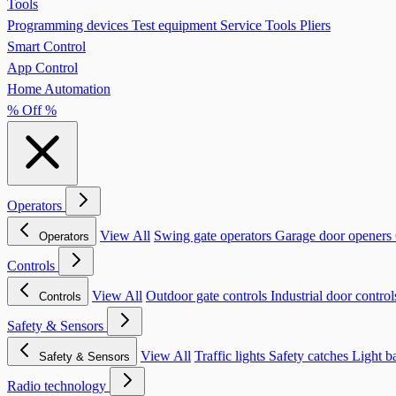
Tools
Programming devices
Test equipment
Service Tools
Pliers
Smart Control
App Control
Home Automation
% Off %
Operators
View All
Swing gate operators
Garage door openers
Operators
Controls
View All
Outdoor gate controls
Industrial door contro
Controls
Safety & Sensors
View All
Traffic lights
Safety catches
Light b
Safety & Sensors
Radio technology