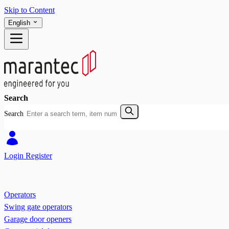
Skip to Content
English
Search
Search
Login
Register
Operators
Swing gate operators
Garage door openers