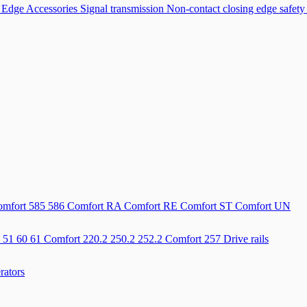
 Edge Accessories
Signal transmission
Non-contact closing edge safety
mfort 585 586
Comfort RA
Comfort RE
Comfort ST
Comfort UN
 51 60 61
Comfort 220.2 250.2 252.2
Comfort 257
Drive rails
rators