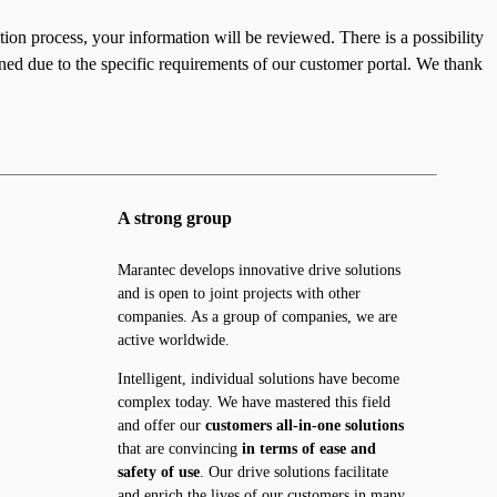
ation process, your information will be reviewed. There is a possibility
ined due to the specific requirements of our customer portal. We thank
A strong group
Marantec develops innovative drive solutions
and is open to joint projects with other
companies. As a group of companies, we are
active worldwide.
Intelligent, individual solutions have become
complex today. We have mastered this field
and offer our
customers all-in-one solutions
that are convincing
in terms of ease and
safety of use
. Our drive solutions facilitate
and enrich the lives of our customers in many