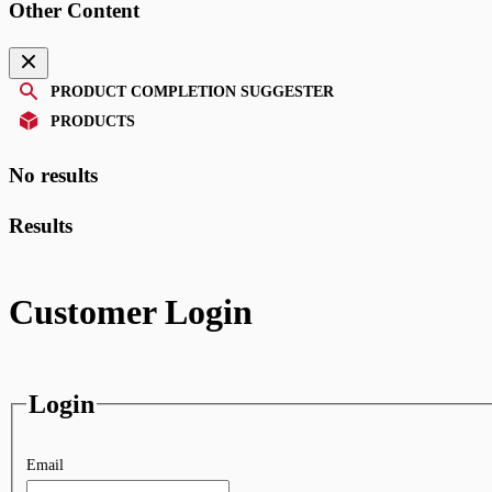
Other Content
PRODUCT COMPLETION SUGGESTER
PRODUCTS
No results
Results
Customer Login
Login
Email