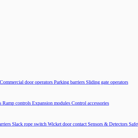
Commercial door operators
Parking barriers
Sliding gate operators
ls
Ramp controls
Expansion modules
Control accessories
arriers
Slack rope switch
Wicket door contact
Sensors & Detectors
Safe