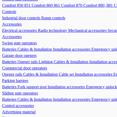
Comfort 850 851
Comfort 860 861
Comfort 870
Comfort 880, 881
C
Controls
Industrial door controls
Ramp controls
Accessories
Electrical accessories
Radio technology
Mechanical accessories
Secur
Accessories
Swing gate operators
Batteries
Cables & Installation
Installation accessories
Emergency unl
Garage door openers
Batteries
Opener rails
Lighting
Cables & Installation
Installation acce
Commercial door operators
Opener rails
Cables & Installation
Cable set
Installation accessories
E
Parking barriers
Batteries
Fork support post
Installation accessories
Emergency unlock
Sliding gate operators
Batteries
Cables & Installation
Installation accessories
Emergency unl
Control accessories
Advertising material