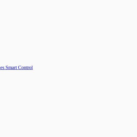
les
Smart Control