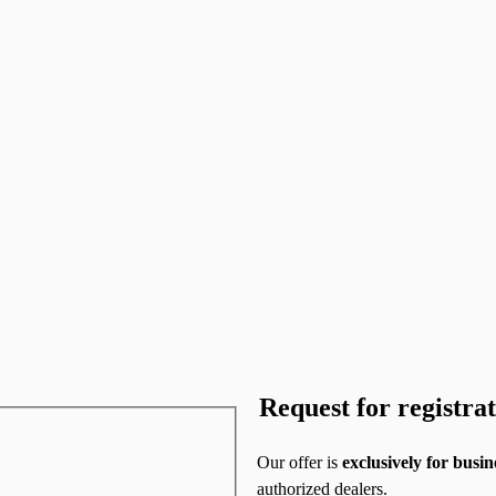
Request for registra
Our offer is
exclusively for
busin
authorized dealers.