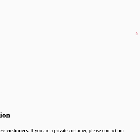
0
tion
ess customers
. If you are a private customer, please contact our